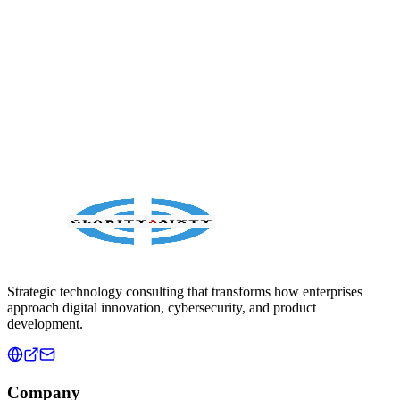
moves careers and behavior forward.
Sep 15, 2024
Read article
Strategic technology consulting that transforms how enterprises
approach digital innovation, cybersecurity, and product
development.
Company