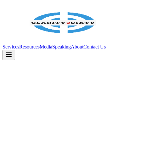
Services
Resources
Media
Speaking
About
Contact Us