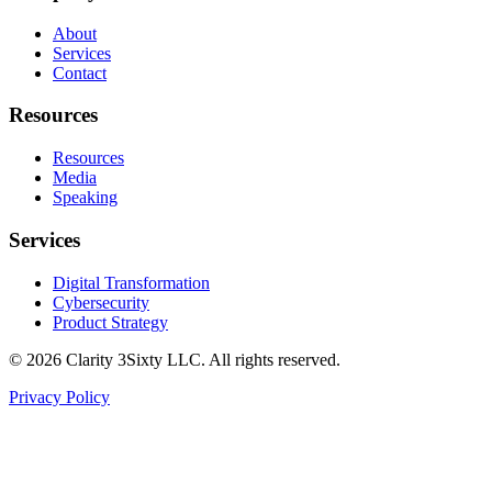
About
Services
Contact
Resources
Resources
Media
Speaking
Services
Digital Transformation
Cybersecurity
Product Strategy
©
2026
Clarity 3Sixty LLC. All rights reserved.
Privacy Policy